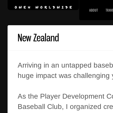
ABOUT
TRAV
New Zealand
Arriving in an untapped baseb
huge impact was challenging y
As the Player Development Coo
Baseball Club, I organized cre