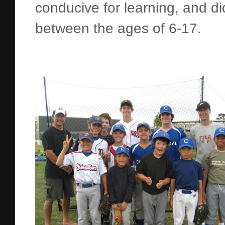
conducive for learning, and di
between the ages of 6-17.